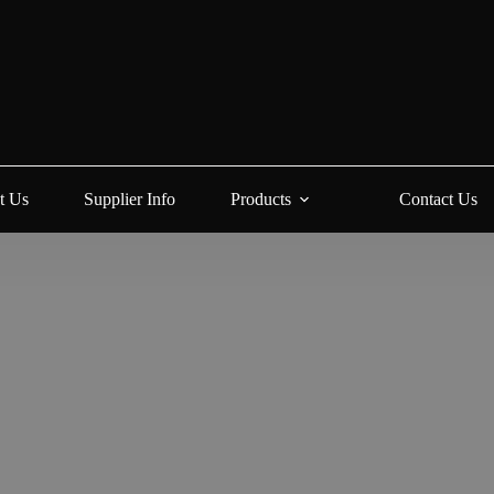
t Us
Supplier Info
Products
Contact Us