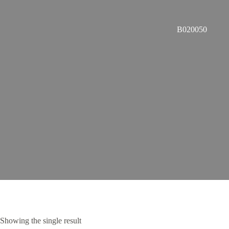
B020050
Showing the single result