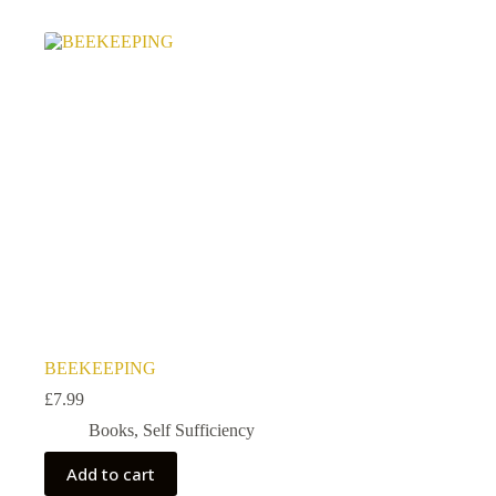
BEEKEEPING
£
7.99
Books
,
Self Sufficiency
Add to cart