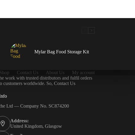
Mylar Bag Food Storage Kit
Shop
Contact Us
About Us
My account
 work with trusted distributors and fulfil orders
 to customers worldwide. So, Contact Us
Info
che Ltd — Company No. SC874200
Address:
United Kingdom, Glasgow