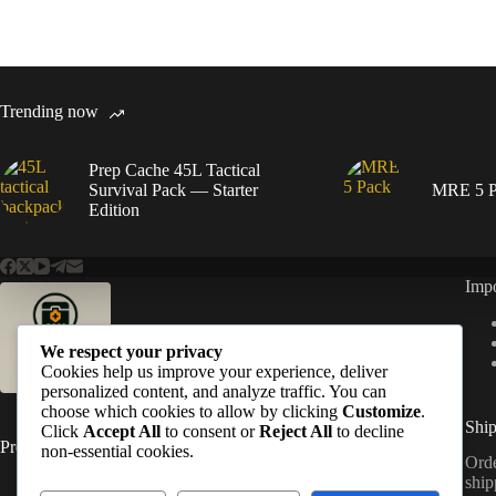
Trending now
Prep Cache 45L Tactical
Survival Pack — Starter
MRE 5 P
Edition
Impo
We respect your privacy
Cookies help us improve your experience, deliver
personalized content, and analyze traffic. You can
choose which cookies to allow by clicking
Customize
.
Ship
Click
Accept All
to consent or
Reject All
to decline
PrepCache
non-essential cookies.
Orde
ship