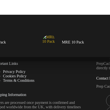
ack
MRE 10 Pack
rtant Links
PrepCache
directly
Privacy Policy
Cookies Policy
Contact 
Terms & Conditions
Prep Ca
ping Information
rs are processed once payment is confirmed and
ped worldwide from the UK, with delivery timelines