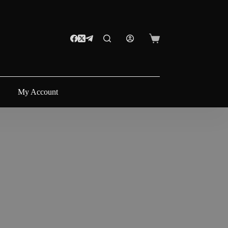
Shopping
cart
My Account