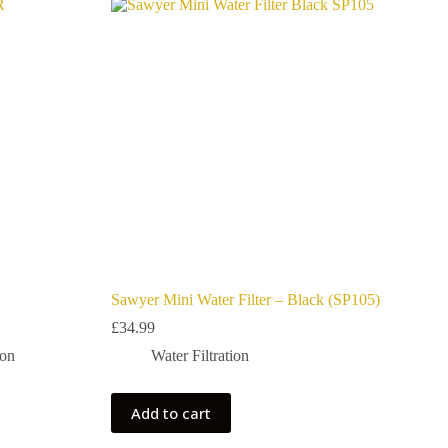
Sawyer Mini Water Filter – Black (SP105)
£
34.99
ion
Water Filtration
Add to cart