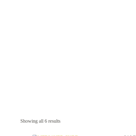
Showing all 6 results