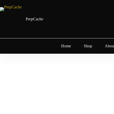
PrepCache
Home
Shop
Abou
Water Filtrat