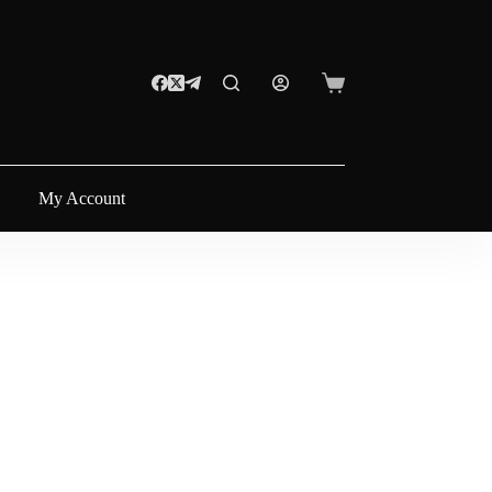
My Account