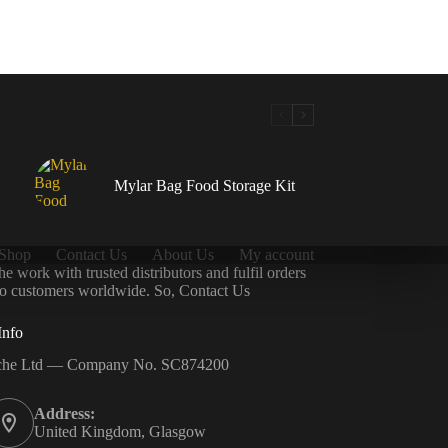
Mylar Bag Food Storage Kit
Shop
Contact Us
About Us
My account
 work with trusted distributors and fulfil orders
 to customers worldwide. So, Contact Us
Info
che Ltd — Company No. SC874200
Address:
United Kingdom, Glasgow