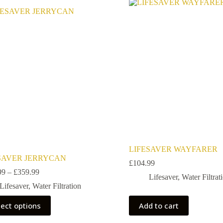
E
LIFESAVER WAYFARER
SAVER JERRYCAN
£
104.99
99
–
£
359.99
Lifesaver
,
Water Filtrat
Lifesaver
,
Water Filtration
lect options
Add to cart