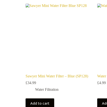
Sawyer Mini Water Filter – Blue (SP128)
Water 
£
34.99
£
4.99
Water Filtration
Add to cart
Ad