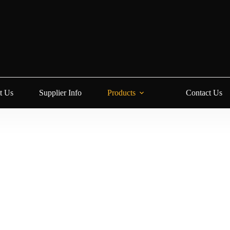
t Us
Supplier Info
Products
Contact Us
ion