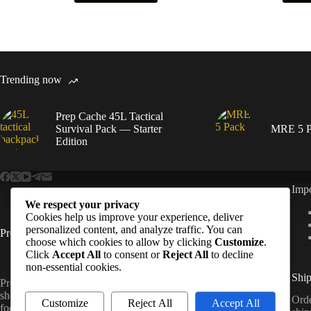
Trending now
Prep Cache 45L Tactical
Survival Pack — Starter
MRE 5 P
Edition
Impo
We respect your privacy
Cookies help us improve your experience, deliver
personalized content, and analyze traffic. You can
PrepCache
choose which cookies to allow by clicking
Customize
.
Click
Accept All
to consent or
Reject All
to decline
non-essential cookies.
Ship
Prep Cache is a UK-based prepping and outdoor gear
shop offering survival kits, water filtration, emergency
Orde
Customize
Reject All
Accept All
food, and tactical essentials.