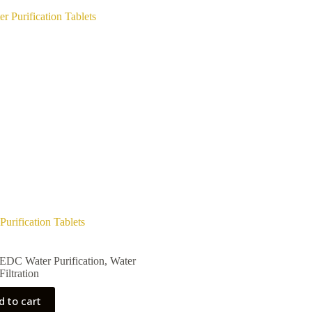
Purification Tablets
EDC Water Purification
,
Water
Filtration
d to cart