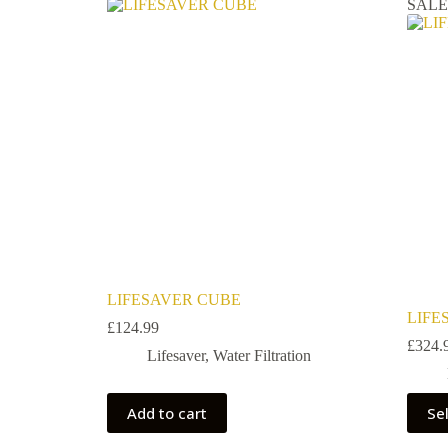
SAL
LIFESAVER CUBE
LIFE
£
124.99
£
324.
Lifesaver
,
Water Filtration
Add to cart
Se