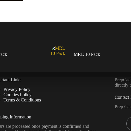
ack
MRE 10 Pack
rtant Links
PrepCache
directly
Privacy Policy
Cookies Policy
Contact 
Terms & Conditions
Prep Ca
ping Information
rs are processed once payment is confirmed and