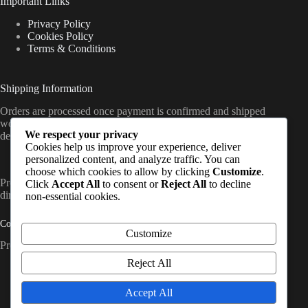
Important Links
Privacy Policy
Cookies Policy
Terms & Conditions
Shipping Information
Orders are processed once payment is confirmed and shipped
worldwide from the UK, with delivery timelines varying by
We respect your privacy
destination (standard international shipping applies).
Cookies help us improve your experience, deliver
personalized content, and analyze traffic. You can
choose which cookies to allow by clicking
Customize
.
PrepCache work with trusted distributors and fulfil orders
Click
Accept All
to consent or
Reject All
to decline
directly to customers worldwide. So, Contact Us
non-essential cookies.
Contact Info
Customize
Prep Cache Ltd — Company No. SC874200
Reject All
Address:
United Kingdom, Glasgow
Accept All