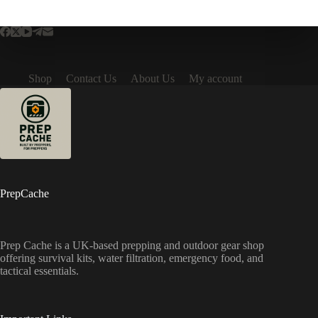
Shop
Contact Us
About Us
My account
PrepCache
Prep Cache is a UK-based prepping and outdoor gear shop
offering survival kits, water filtration, emergency food, and
tactical essentials.