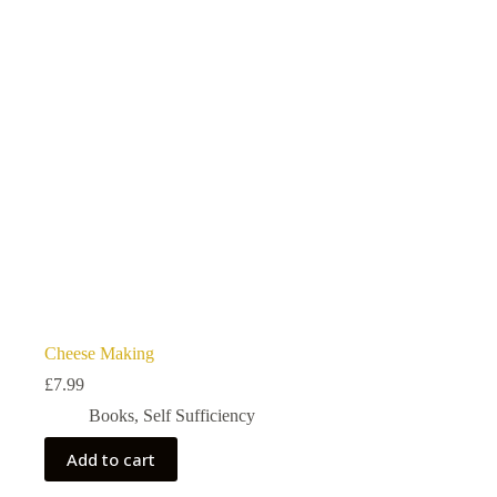
Cheese Making
£
7.99
Books
,
Self Sufficiency
Add to cart