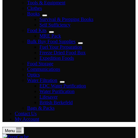
Tools & Equipment
Clothes
Books
Survival & Prepping Books
Self Sufficiency
Food Kits
MRE Pack
Bulk Buy Food Supplies
Fuel Your Preparation
Freeze Dried Food Box
Expedition Foods
Food Storage
Communications
Optics
Water Filtration
EDC Water Purification
Water Purification
Lifesaver
British Berkefeld
Bags & Packs
Contact Us
My Account
Menu