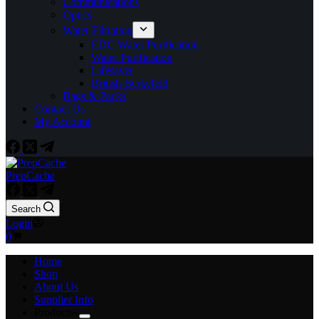
Communications
Optics
Water Filtration
EDC Water Purification
Water Purification
Lifesaver
British Berkefeld
Bags & Packs
Contact Us
My Account
PrepCache
Search
Login
Shopping
0
cart
Home
Shop
About Us
Supplier Info
Products