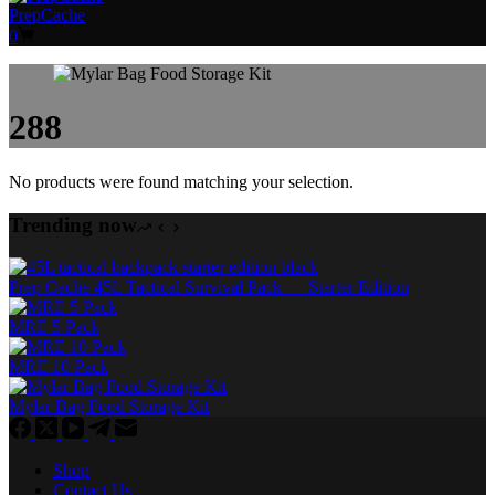
PrepCache
Shopping
0
cart
288
No products were found matching your selection.
Trending now
Prep Cache 45L Tactical Survival Pack — Starter Edition
MRE 5 Pack
MRE 10 Pack
Mylar Bag Food Storage Kit
Shop
Contact Us