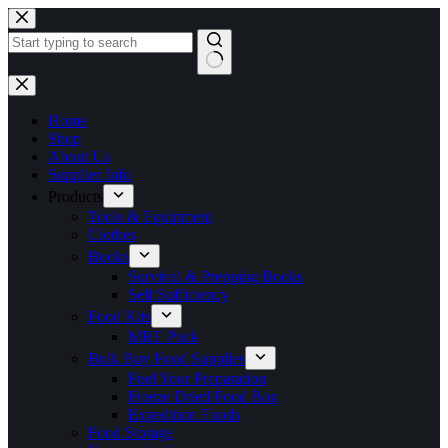
Skip
to
content
No
results
Home
Shop
About Us
Supplier Info
Products
Tools & Equipment
Clothes
Books
Survival & Prepping Books
Self Sufficiency
Food Kits
MRE Pack
Bulk Buy Food Supplies
Fuel Your Preparation
Freeze Dried Food Box
Expedition Foods
Food Storage