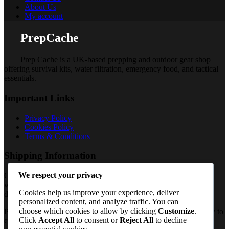
About Us
My account
PrepCache
Prep Cache is a UK-based prepping and outdoor gear shop
offering survival kits, water filtration, emergency food, and tactical
essentials.
Important Links
Privacy Policy
Cookies Policy
Terms & Conditions
Shipping Information
We respect your privacy
Orders are processed once payment is confirmed and shipped
worldwide from the UK, with delivery timelines varying by
Cookies help us improve your experience, deliver
destination (standard international shipping applies).
personalized content, and analyze traffic. You can
choose which cookies to allow by clicking
Customize
.
PrepCache work with trusted distributors and fulfil orders directly to
Click
Accept All
to consent or
Reject All
to decline
customers worldwide. So, Contact Us