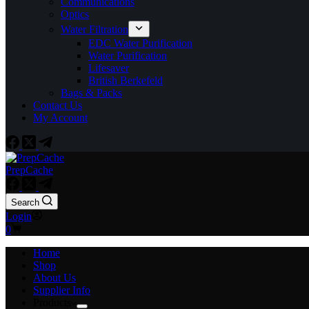
Communications
Optics
Water Filtration
EDC Water Purification
Water Purification
Lifesaver
British Berkefeld
Bags & Packs
Contact Us
My Account
PrepCache
Search
Login
Shopping
0
cart
Home
Shop
About Us
Supplier Info
Products