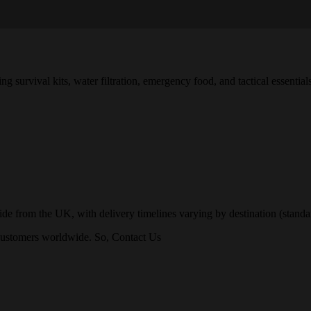
survival kits, water filtration, emergency food, and tactical essentials
 from the UK, with delivery timelines varying by destination (standard
o customers worldwide. So, Contact Us