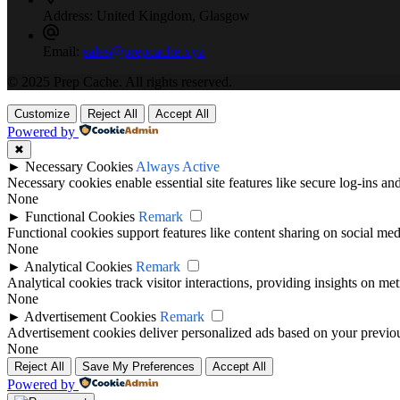
Address:
United Kingdom, Glasgow
Email:
sales@prepcache.xyz
© 2025 Prep Cache. All rights reserved.
Customize
Reject All
Accept All
Powered by
✖
►
Necessary Cookies
Always Active
Necessary cookies enable essential site features like secure log-ins a
None
►
Functional Cookies
Remark
Functional cookies support features like content sharing on social medi
None
►
Analytical Cookies
Remark
Analytical cookies track visitor interactions, providing insights on metr
None
►
Advertisement Cookies
Remark
Advertisement cookies deliver personalized ads based on your previous
None
Reject All
Save My Preferences
Accept All
Powered by