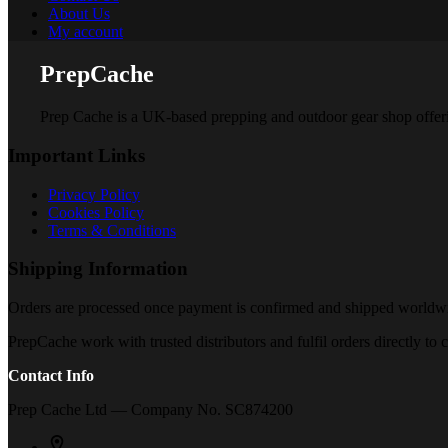
About Us
My account
PrepCache
Prep Cache is a UK-based prepping and outdoor gear shop offering 
Important Links
Privacy Policy
Cookies Policy
Terms & Conditions
Shipping Information
Orders are processed once payment is confirmed and shipped worldwide
PrepCache work with trusted distributors and fulfil orders directly t
Contact Info
Prep Cache Ltd — Company No. SC874200