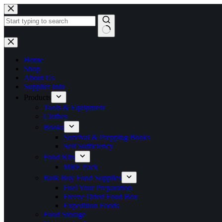
Skip
to
content
No
results
Home
Shop
About Us
Supplier Info
Products
Tools & Equipment
Clothes
Books
Survival & Prepping Books
Self Sufficiency
Food Kits
MRE Pack
Bulk Buy Food Supplies
Fuel Your Preparation
Freeze Dried Food Box
Expedition Foods
Food Storage