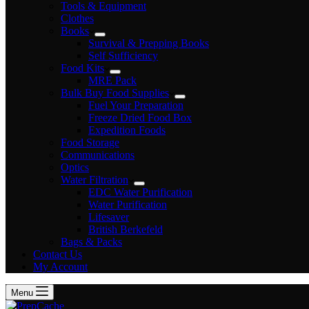
Tools & Equipment
Clothes
Books
Survival & Prepping Books
Self Sufficiency
Food Kits
MRE Pack
Bulk Buy Food Supplies
Fuel Your Preparation
Freeze Dried Food Box
Expedition Foods
Food Storage
Communications
Optics
Water Filtration
EDC Water Purification
Water Purification
Lifesaver
British Berkefeld
Bags & Packs
Contact Us
My Account
Menu