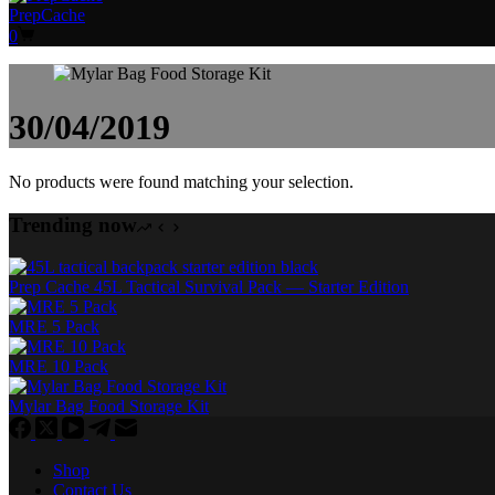
PrepCache
Shopping
0
cart
30/04/2019
No products were found matching your selection.
Trending now
Prep Cache 45L Tactical Survival Pack — Starter Edition
MRE 5 Pack
MRE 10 Pack
Mylar Bag Food Storage Kit
Shop
Contact Us