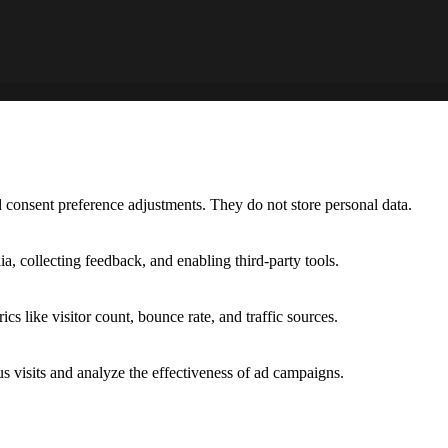
nd consent preference adjustments. They do not store personal data.
a, collecting feedback, and enabling third-party tools.
ics like visitor count, bounce rate, and traffic sources.
 visits and analyze the effectiveness of ad campaigns.