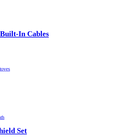
Built‑In Cables
ield Set