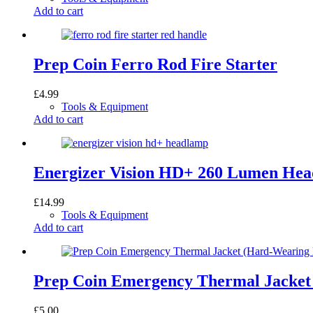
Add to cart
Prep Coin Ferro Rod Fire Starter
£
4.99
Tools & Equipment
Add to cart
Energizer Vision HD+ 260 Lumen He
£
14.99
Tools & Equipment
Add to cart
Prep Coin Emergency Thermal Jacket
£
5.00