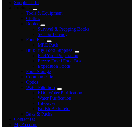
Supplier Info
Products
Tools & Equipment
Clothes
Books
Survival & Prepping Books
Self Sufficiency
Food Kits
MRE Pack
Bulk Buy Food Supplies
Fuel Your Preparation
Freeze Dried Food Box
Expedition Foods
Food Storage
Communications
Optics
Water Filtration
EDC Water Purification
Water Purification
Lifesaver
British Berkefeld
Bags & Packs
Contact Us
My Account