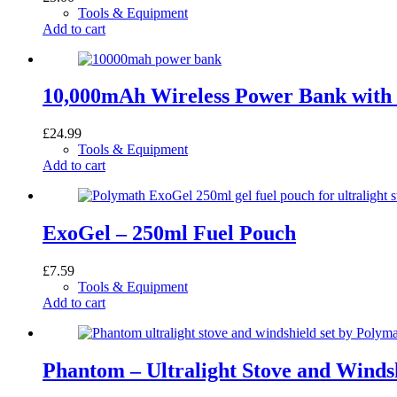
Tools & Equipment
Add to cart
10,000mAh Wireless Power Bank with 
£
24.99
Tools & Equipment
Add to cart
ExoGel – 250ml Fuel Pouch
£
7.59
Tools & Equipment
Add to cart
Phantom – Ultralight Stove and Windsh