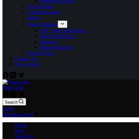
Expedition Foods
Food Storage
Communications
Optics
Water Filtration
EDC Water Purification
Water Purification
Lifesaver
British Berkefeld
Bags & Packs
Contact Us
My Account
PrepCache
Search
Login
Shopping cart
0
Home
Shop
About Us