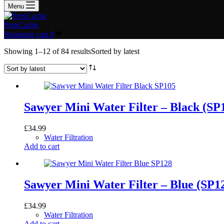
Menu
PrepCache
Shopping cart
0
Showing 1–12 of 84 results
Sorted by latest
Sawyer Mini Water Filter – Black (SP
£
34.99
Water Filtration
Add to cart
Sawyer Mini Water Filter – Blue (SP1
£
34.99
Water Filtration
Add to cart