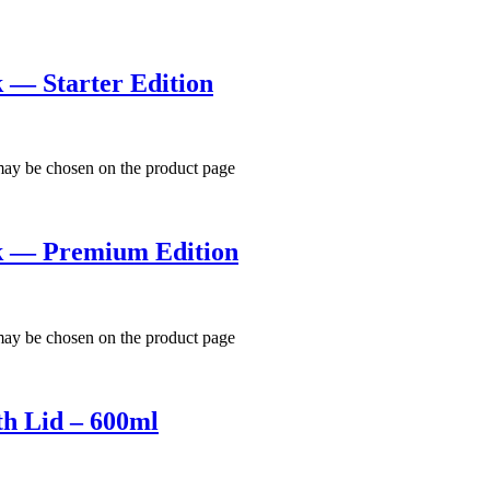
k — Starter Edition
 may be chosen on the product page
ck — Premium Edition
 may be chosen on the product page
th Lid – 600ml