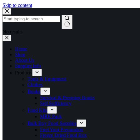
Skip to content
No results
Home
Shop
About Us
Supplier Info
Products
Tools & Equipment
Clothes
Books
Survival & Prepping Books
Self Sufficiency
Food Kits
MRE Pack
Bulk Buy Food Supplies
Fuel Your Preparation
Freeze Dried Food Box