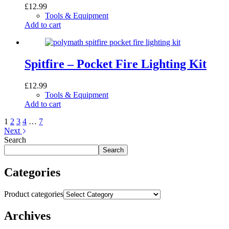
£
12.99
Tools & Equipment
Add to cart
Spitfire – Pocket Fire Lighting Kit
£
12.99
Tools & Equipment
Add to cart
1
2
3
4
…
7
Next
Search
Search
Categories
Product categories
Archives