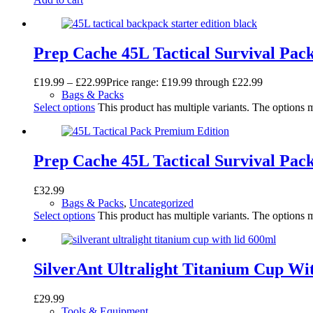
Prep Cache 45L Tactical Survival Pac
£
19.99
–
£
22.99
Price range: £19.99 through £22.99
Bags & Packs
Select options
This product has multiple variants. The options
Prep Cache 45L Tactical Survival Pa
£
32.99
Bags & Packs
,
Uncategorized
Select options
This product has multiple variants. The options
SilverAnt Ultralight Titanium Cup Wi
£
29.99
Tools & Equipment