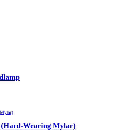
adlamp
 (Hard‑Wearing Mylar)