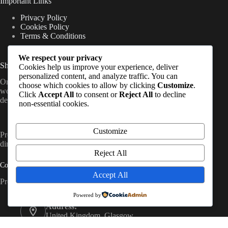
Important Links
Privacy Policy
Cookies Policy
Terms & Conditions
We respect your privacy
Shipping Information
Cookies help us improve your experience, deliver
personalized content, and analyze traffic. You can
Orders are processed once payment is confirmed and shipped
choose which cookies to allow by clicking
Customize
.
worldwide from the UK, with delivery timelines varying by
Click
Accept All
to consent or
Reject All
to decline
destination (standard international shipping applies).
non-essential cookies.
Customize
PrepCache work with trusted distributors and fulfil orders
directly to customers worldwide. So, Contact Us
Reject All
Contact Info
Accept All
Prep Cache Ltd — Company No. SC874200
Powered by
Address:
United Kingdom, Glasgow