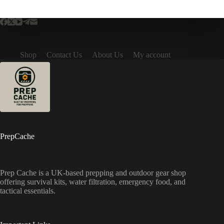
Shop
Contact Us
About Us
My account
PrepCache
Prep Cache is a UK-based prepping and outdoor gear shop
offering survival kits, water filtration, emergency food, and
tactical essentials.