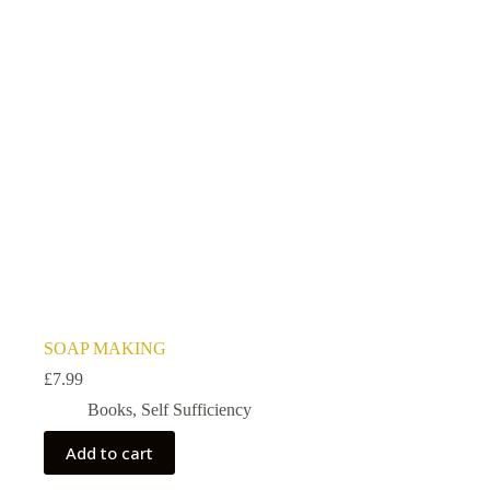
SOAP MAKING
£
7.99
Books
,
Self Sufficiency
Add to cart