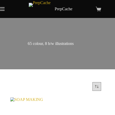
Skip
to
PrepCache
Shopping
content
cart
65 colour, 8 b/w illustrations