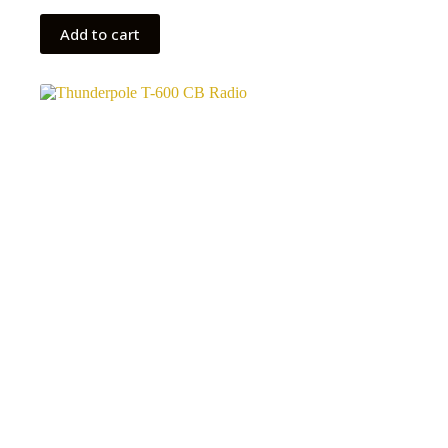
Add to cart