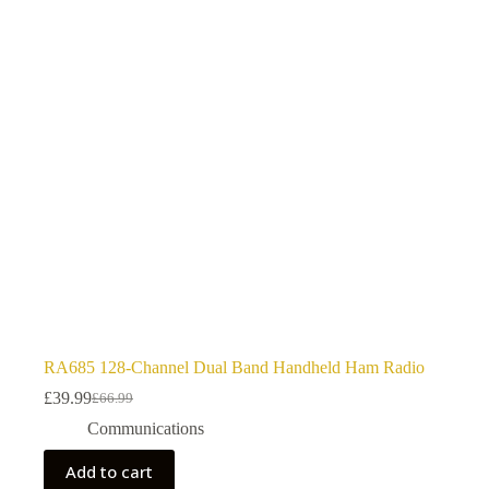
RA685 128-Channel Dual Band Handheld Ham Radio
£
39.99
£
66.99
Original
Current
price
price
Communications
was:
is:
£66.99.
£39.99.
Add to cart