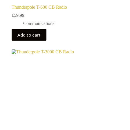
Thunderpole T-600 CB Radio
£
59.99
Communications
Add to cart