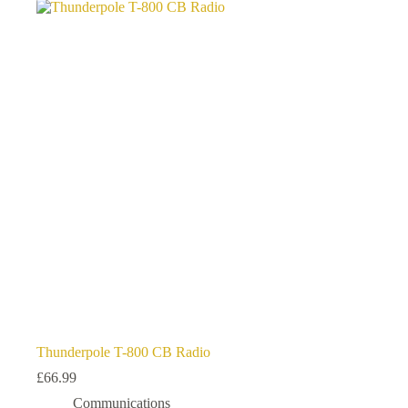
variants.
The
options
may
be
chosen
on
the
product
page
Thunderpole T-800 CB Radio
£
66.99
Communications