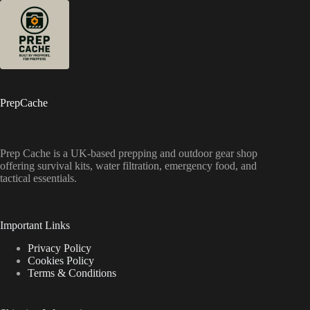
PrepCache
Prep Cache is a UK-based prepping and outdoor gear shop
offering survival kits, water filtration, emergency food, and
tactical essentials.
Important Links
Privacy Policy
Cookies Policy
Terms & Conditions