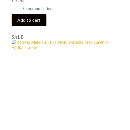
£
16.95
Communications
Add to cart
SALE