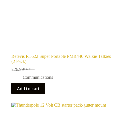
Retevis RT622 Super Portable PMR446 Walkie Talkies
(2 Pack)
£
26.99
£
49.99
Original
Current
price
price
Communications
was:
is:
£49.99.
£26.99.
Add to cart