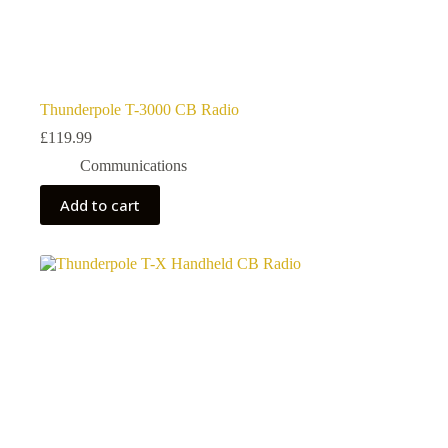
Thunderpole T-3000 CB Radio
£
119.99
Communications
Add to cart