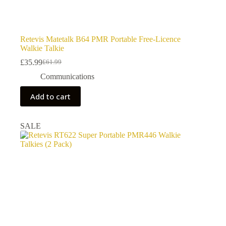
Retevis Matetalk B64 PMR Portable Free-Licence
Walkie Talkie
£
35.99
£
61.99
Original
Current
price
price
Communications
was:
is:
£61.99.
£35.99.
Add to cart
SALE