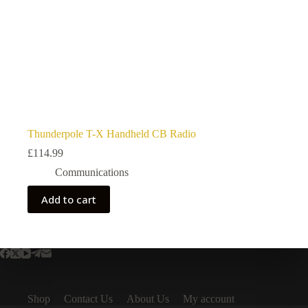
Thunderpole T-X Handheld CB Radio
£
114.99
Communications
Add to cart
Shop
Contact Us
About Us
My account