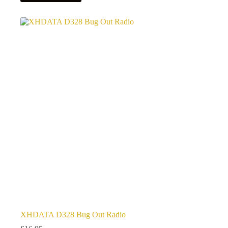
XHDATA D328 Bug Out Radio