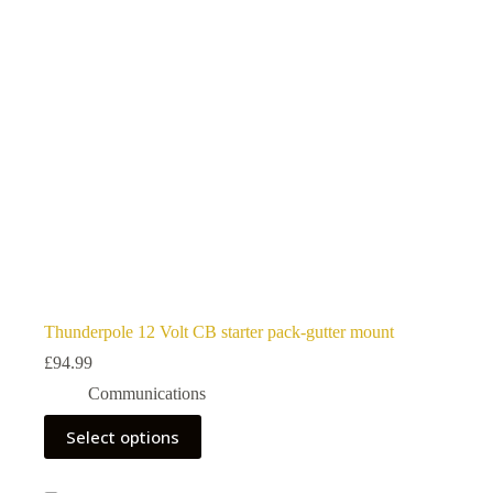
Thunderpole 12 Volt CB starter pack-gutter mount
£
94.99
Communications
This
Select options
product
has
multiple