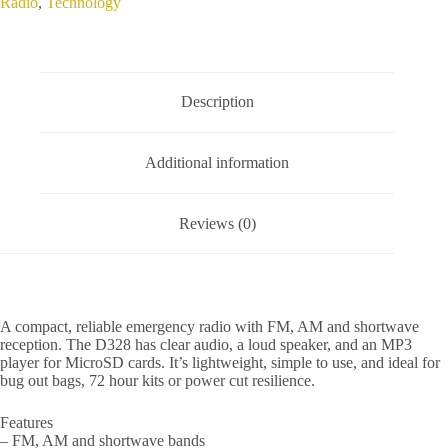
Radio
,
Technology
Radio
quantity
Description
Additional information
Reviews (0)
A compact, reliable emergency radio with FM, AM and shortwave
reception. The D328 has clear audio, a loud speaker, and an MP3
player for MicroSD cards. It’s lightweight, simple to use, and ideal for
bug out bags, 72 hour kits or power cut resilience.
Features
– FM, AM and shortwave bands