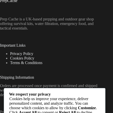
PrepCache
Prep Cache is a UK-based prepping and outdoor gear shop
offering survival kits, water filtration, emergency food, and
tactical essentials.
Important Links
Privacy Policy
Cookies Policy
Terms & Conditions
Shipping Information
Orders are processed once payment is confirmed and shipped
worldwide from the UK, with delivery timelines varying by
We respect your privacy
destination (standard international shipping applies).
Cookies help us improve your experience, deliver
personalized content, and analyze traffic. You can
choose which cookies to allow by clicking
Customize
.
PrepCache work with trusted distributors and fulfil orders
Click
Accept All
to consent or
Reject All
to decline