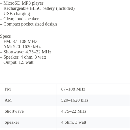
– MicroSD MP3 player
– Rechargeable BL5C battery (included)
– USB charging
– Clear, loud speaker
– Compact pocket sized design
Specs
– FM: 87–108 MHz
– AM: 520–1620 kHz
– Shortwave: 4.75–22 MHz
– Speaker: 4 ohm, 3 watt
– Output: 1.5 watt
FM
87–108 MHz
AM
520–1620 kHz
Shortwave
4.75–22 MHz
Speaker
4 ohm, 3 watt