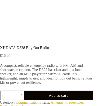
XHDATA D328 Bug Out Radio
£
16.95
A compact, reliable emergency radio with FM, AM and
shortwave reception. The D328 has clear audio, a loud
speaker, and an MP3 player for MicroSD cards. It’s
lightweight, simple to use, and ideal for bug out bags, 72 hour
kits or power cut resilience.
XHDATA
Add to cart
D328
Bug
Category:
Communications
Tags:
Antenna
,
Frequencies
,
Out