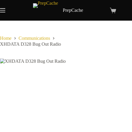
Skip
to
PrepCache
Shopping
content
cart
Home
Communications
XHDATA D328 Bug Out Radio