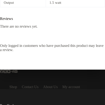
Output
1.5 watt
Reviews
There are no reviews yet.
Only logged in customers who have purchased this product may leave
a review.
Shop
Contact Us
About Us
My account