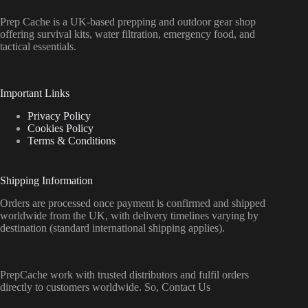
Prep Cache is a UK-based prepping and outdoor gear shop
offering survival kits, water filtration, emergency food, and
tactical essentials.
Important Links
Privacy Policy
Cookies Policy
Terms & Conditions
Shipping Information
Orders are processed once payment is confirmed and shipped
worldwide from the UK, with delivery timelines varying by
destination (standard international shipping applies).
PrepCache work with trusted distributors and fulfil orders
directly to customers worldwide. So, Contact Us