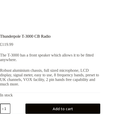
Thunderpole T-3000 CB Radio
£
119.99
The T-3000 has a front speaker which allows it to be fitted
anywhere.
Robust aluminium chassis, full sized microphone, LCD
display, signal meter, easy to use, 8 frequency bands, preset to
UK channels, VOX facility, 2 pin hands free capability and
much more.
In stock
Thunderpole
Add to cart
T-