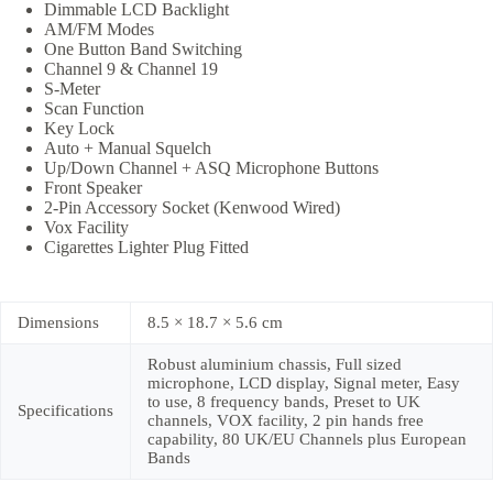
Dimmable LCD Backlight
AM/FM Modes
One Button Band Switching
Channel 9 & Channel 19
S-Meter
Scan Function
Key Lock
Auto + Manual Squelch
Up/Down Channel + ASQ Microphone Buttons
Front Speaker
2-Pin Accessory Socket (Kenwood Wired)
Vox Facility
Cigarettes Lighter Plug Fitted
Dimensions
8.5 × 18.7 × 5.6 cm
Robust aluminium chassis, Full sized
microphone, LCD display, Signal meter, Easy
to use, 8 frequency bands, Preset to UK
Specifications
channels, VOX facility, 2 pin hands free
capability, 80 UK/EU Channels plus European
Bands