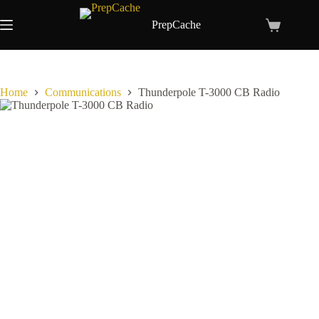
Skip
to
PrepCache
Shopping
content
cart
Home
Communications
Thunderpole T-3000 CB Radio