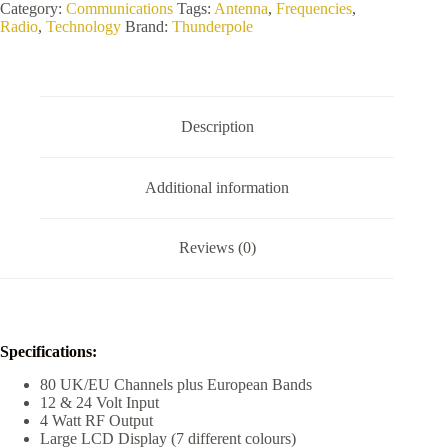
3000
Category:
Communications
Tags:
Antenna
,
Frequencies
,
CB
Radio
,
Technology
Brand:
Thunderpole
Radio
quantity
Description
Additional information
Reviews (0)
Specifications:
80 UK/EU Channels plus European Bands
12 & 24 Volt Input
4 Watt RF Output
Large LCD Display (7 different colours)