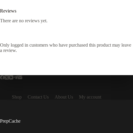
Reviews
There are no reviews yet.
Only logged in customers who have purchased this product may leave
a review.
Shop
Contact Us
About Us
My account
PrepCache