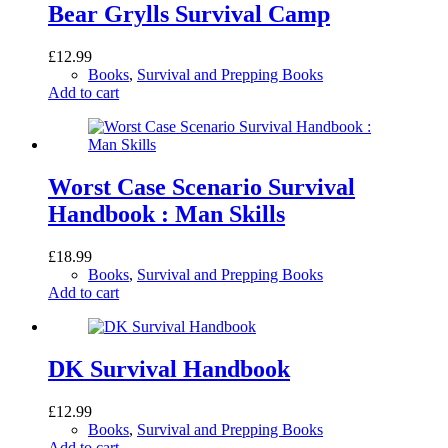
Bear Grylls Survival Camp
£
12.99
Books
,
Survival and Prepping Books
Add to cart
Worst Case Scenario Survival
Handbook : Man Skills
£
18.99
Books
,
Survival and Prepping Books
Add to cart
DK Survival Handbook
£
12.99
Books
,
Survival and Prepping Books
Add to cart