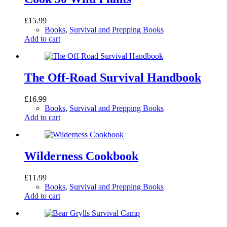
£
15.99
Books
,
Survival and Prepping Books
Add to cart
The Off-Road Survival Handbook
£
16.99
Books
,
Survival and Prepping Books
Add to cart
Wilderness Cookbook
£
11.99
Books
,
Survival and Prepping Books
Add to cart