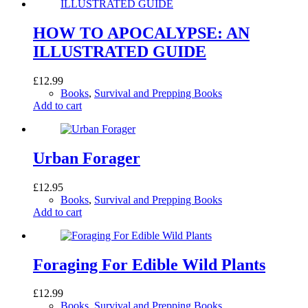
HOW TO APOCALYPSE: AN
ILLUSTRATED GUIDE
£
12.99
Books
,
Survival and Prepping Books
Add to cart
Urban Forager
£
12.95
Books
,
Survival and Prepping Books
Add to cart
Foraging For Edible Wild Plants
£
12.99
Books
,
Survival and Prepping Books