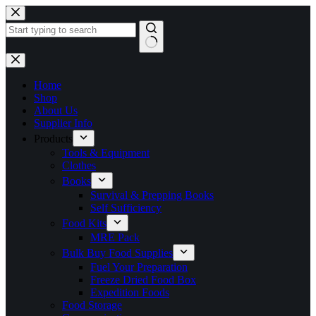
Skip
to
content
No
results
Home
Shop
About Us
Supplier Info
Products
Tools & Equipment
Clothes
Books
Survival & Prepping Books
Self Sufficiency
Food Kits
MRE Pack
Bulk Buy Food Supplies
Fuel Your Preparation
Freeze Dried Food Box
Expedition Foods
Food Storage