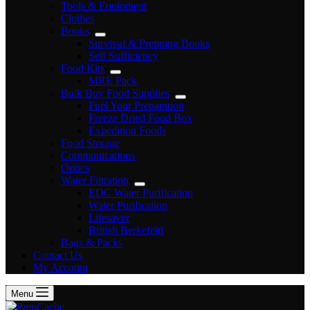
Tools & Equipment
Clothes
Books
Survival & Prepping Books
Self Sufficiency
Food Kits
MRE Pack
Bulk Buy Food Supplies
Fuel Your Preparation
Freeze Dried Food Box
Expedition Foods
Food Storage
Communications
Optics
Water Filtration
EDC Water Purification
Water Purification
Lifesaver
British Berkefeld
Bags & Packs
Contact Us
My Account
Menu