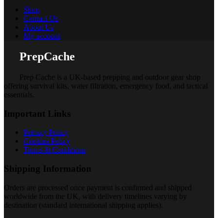
Shop
Contact Us
About Us
My account
PrepCache
Prep Cache is a UK-based prepping and outdoor gear shop
offering survival kits, water filtration, emergency food, and tactical
essentials.
Important Links
Privacy Policy
Cookies Policy
Terms & Conditions
Shipping Information
Orders are processed once payment is confirmed and shipped
worldwide from the UK, with delivery timelines varying by
destination (standard international shipping applies).