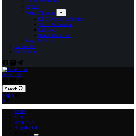
Communications
Optics
Water Filtration
EDC Water Purification
Water Purification
Lifesaver
British Berkefeld
Bags & Packs
Contact Us
My Account
PrepCache
Search
Login
Shopping
0
cart
Home
Shop
About Us
Supplier Info
Products