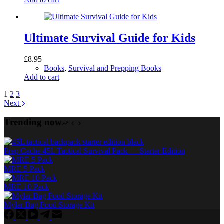
Ultimate Survival Guide for Kids
£
8.95
Books
,
Survival and Prepping Books
Add to cart
1
2
3
Next
Trending now
Prep Cache 45L Tactical Survival Pack — Starter Edition
MRE 5 Pack
MRE 10 Pack
Mylar Bag Food Storage Kit