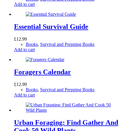
Add to cart
Essential Survival Guide
£
12.99
Books
,
Survival and Prepping Books
Add to cart
Foragers Calendar
£
12.99
Books
,
Survival and Prepping Books
Add to cart
Urban Foraging: Find Gather And
Cook 50 Wild Plants