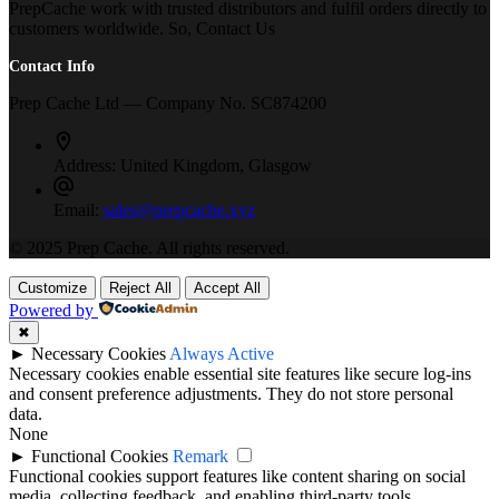
PrepCache work with trusted distributors and fulfil orders directly to
customers worldwide. So, Contact Us
Contact Info
Prep Cache Ltd — Company No. SC874200
Address:
United Kingdom, Glasgow
Email:
sales@prepcache.xyz
© 2025 Prep Cache. All rights reserved.
Customize
Reject All
Accept All
Powered by
✖
►
Necessary Cookies
Always Active
Necessary cookies enable essential site features like secure log-ins
and consent preference adjustments. They do not store personal
data.
None
►
Functional Cookies
Remark
Functional cookies support features like content sharing on social
media, collecting feedback, and enabling third-party tools.