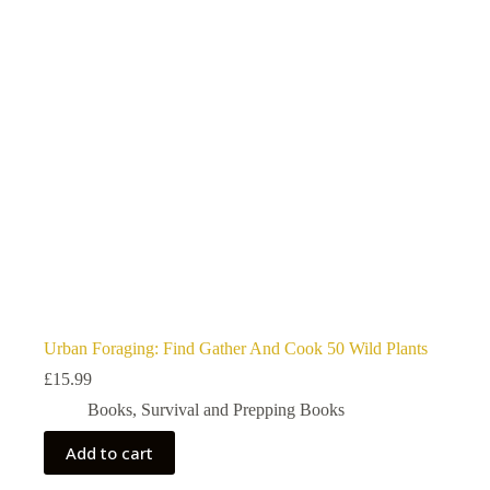
Urban Foraging: Find Gather And Cook 50 Wild Plants
£
15.99
Books
,
Survival and Prepping Books
Add to cart