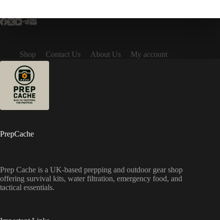
Shop
Contact Us
About Us
My account
PrepCache
Prep Cache is a UK-based prepping and outdoor gear shop
offering survival kits, water filtration, emergency food, and
tactical essentials.