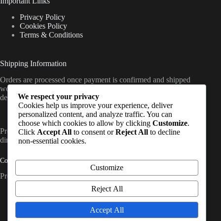
Important Links
Privacy Policy
Cookies Policy
Terms & Conditions
Shipping Information
Orders are processed once payment is confirmed and shipped
worldwide from the UK, with delivery timelines varying by
We respect your privacy
destination (standard international shipping applies).
Cookies help us improve your experience, deliver
personalized content, and analyze traffic. You can
choose which cookies to allow by clicking
Customize
.
PrepCache work with trusted distributors and fulfil orders
Click
Accept All
to consent or
Reject All
to decline
directly to customers worldwide. So, Contact Us
non-essential cookies.
Contact Info
Customize
Prep Cache Ltd — Company No. SC874200
Reject All
Address:
United Kingdom, Glasgow
Accept All