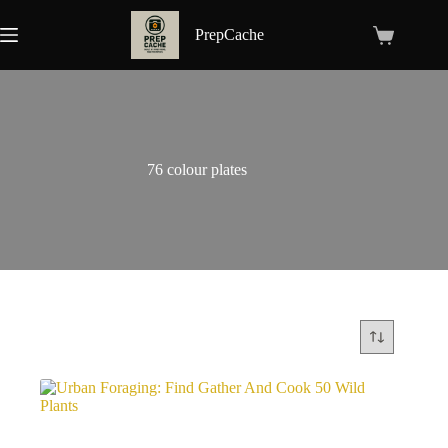
Skip
to
PrepCache
Shopping
content
cart
76 colour plates