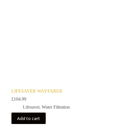
LIFESAVER WAYFARER
£
104.99
Lifesaver
,
Water Filtration
Add to cart