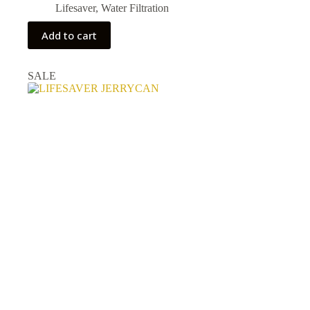
Lifesaver
,
Water Filtration
Add to cart
SALE