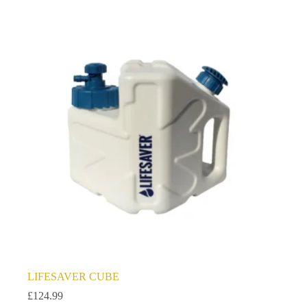
LIFESAVER CUBE
£
124.99