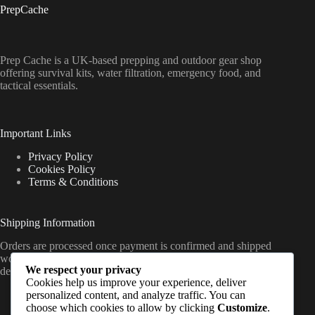
PrepCache
Prep Cache is a UK-based prepping and outdoor gear shop
offering survival kits, water filtration, emergency food, and
tactical essentials.
Important Links
Privacy Policy
Cookies Policy
Terms & Conditions
Shipping Information
Orders are processed once payment is confirmed and shipped
worldwide from the UK, with delivery timelines varying by
We respect your privacy
destination (standard international shipping applies).
Cookies help us improve your experience, deliver
personalized content, and analyze traffic. You can
choose which cookies to allow by clicking
Customize
.